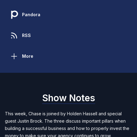
Pandora
RSS
More
Show Notes
This week, Chase is joined by Holden Hassell and special
guest Justin Brock. The three discuss important pillars when
building a successful business and how to properly invest the
money to make sure your agency continues to grow.