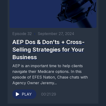
Episode 32
•
September 27, 2024
AEP Dos & Don’ts + Cross-
Selling Strategies for Your
Business
AEP is an important time to help clients
navigate their Medicare options. In this
episode of EFES Nation, Chase chats with
Agency Owner Jeremy...
PLAY
00:21:29