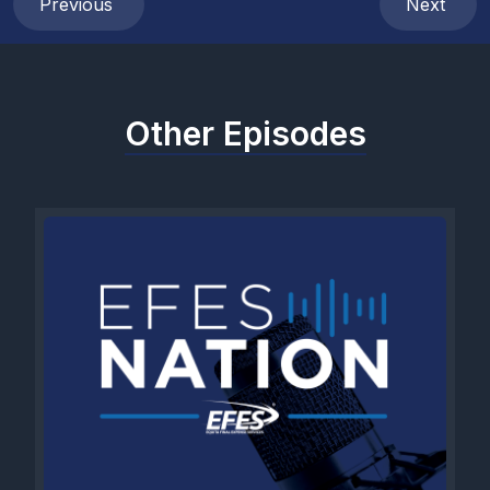
Previous
Next
Other Episodes