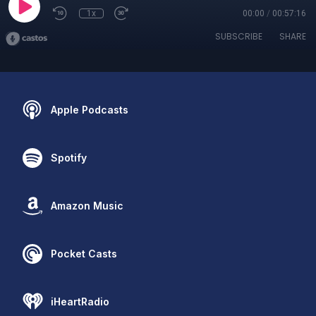
1x
00:00
/
00:57:16
SUBSCRIBE
SHARE
Apple Podcasts
Spotify
Amazon Music
Pocket Casts
iHeartRadio