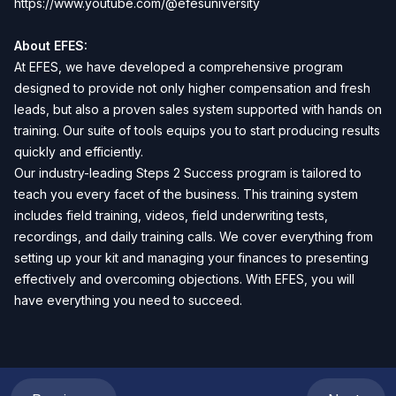
https://www.youtube.com/@efesuniversity
About EFES:
At EFES, we have developed a comprehensive program
designed to provide not only higher compensation and fresh
leads, but also a proven sales system supported with hands on
training. Our suite of tools equips you to start producing results
quickly and efficiently.
Our industry-leading Steps 2 Success program is tailored to
teach you every facet of the business. This training system
includes field training, videos, field underwriting tests,
recordings, and daily training calls. We cover everything from
setting up your kit and managing your finances to presenting
effectively and overcoming objections. With EFES, you will
have everything you need to succeed.