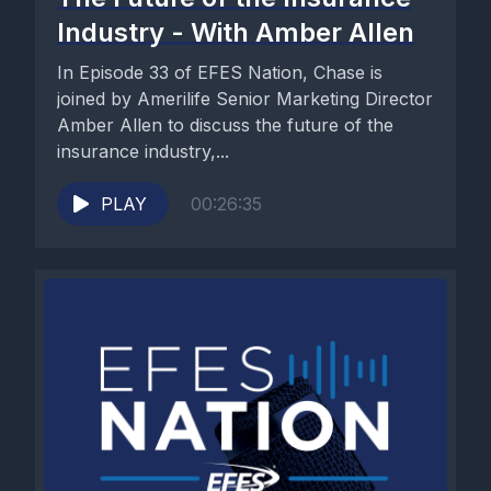
Industry - With Amber Allen
In Episode 33 of EFES Nation, Chase is
joined by Amerilife Senior Marketing Director
Amber Allen to discuss the future of the
insurance industry,...
PLAY
00:26:35