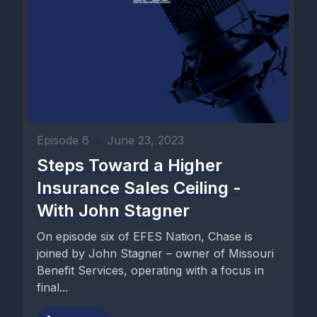
Episode 6
•
June 23, 2023
Steps Toward a Higher
Insurance Sales Ceiling -
With John Stagner
On episode six of EFES Nation, Chase is
joined by John Stagner – owner of Missouri
Benefit Services, operating with a focus in
final...