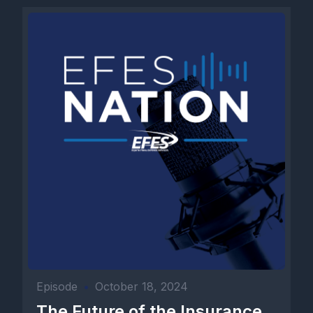
Episode
•
October 18, 2024
The Future of the Insurance