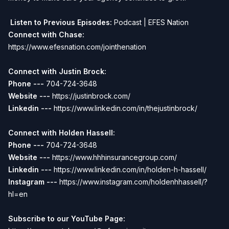
Listen to Previous Episodes:
Podcast | EFES Nation
Connect with Chase:
https://www.efesnation.com/jointhenation
Connect with Justin Brock:
Phone ---
704-724-3648
Website ---
https://justinbrock.com/
Linkedin ---
https://www.linkedin.com/in/thejustinbrock/
Connect with Holden Hassell:
Phone ---
704-724-3648
Website ---
https://www.hhhinsurancegroup.com/
Linkedin ---
https://www.linkedin.com/in/holden-h-hassell/
Instagram ---
https://www.instagram.com/holdenhhassell/?
hl=en
Subscribe to our YouTube Page: