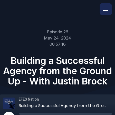
Episode 26
May 24, 2024
00:57:16
Building a Successful
Agency from the Ground
Up - With Justin Brock
EFES Nation
Building a Successful Agency from the Ground Up - With Justin Brock